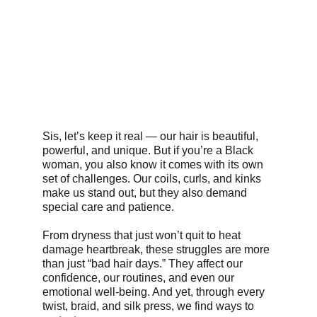
Sis, let’s keep it real — our hair is beautiful, 
powerful, and unique. But if you’re a Black 
woman, you also know it comes with its own 
set of challenges. Our coils, curls, and kinks 
make us stand out, but they also demand 
special care and patience.
From dryness that just won’t quit to heat 
damage heartbreak, these struggles are more 
than just “bad hair days.” They affect our 
confidence, our routines, and even our 
emotional well-being. And yet, through every 
twist, braid, and silk press, we find ways to 