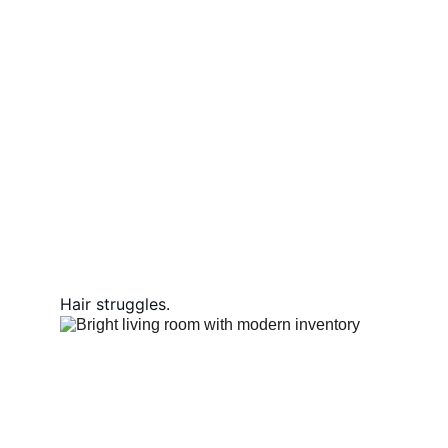
Hair struggles.