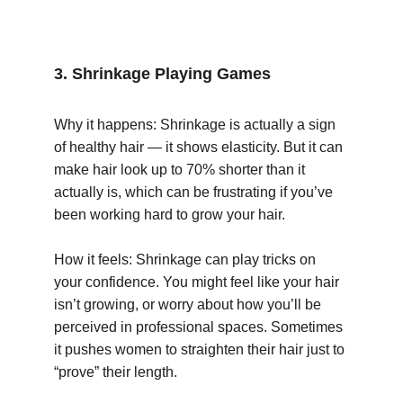
3. Shrinkage Playing Games
Why it happens: Shrinkage is actually a sign 
of healthy hair — it shows elasticity. But it can 
make hair look up to 70% shorter than it 
actually is, which can be frustrating if you’ve 
been working hard to grow your hair.
How it feels: Shrinkage can play tricks on 
your confidence. You might feel like your hair 
isn’t growing, or worry about how you’ll be 
perceived in professional spaces. Sometimes 
it pushes women to straighten their hair just to 
“prove” their length.