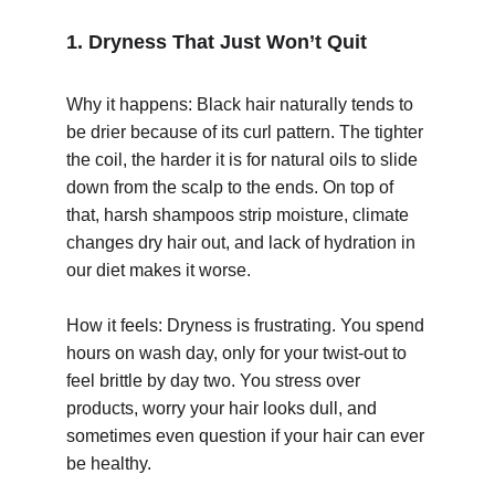
1. Dryness That Just Won’t Quit
Why it happens: Black hair naturally tends to 
be drier because of its curl pattern. The tighter 
the coil, the harder it is for natural oils to slide 
© 2025. All rights reserved.
down from the scalp to the ends. On top of 
that, harsh shampoos strip moisture, climate 
changes dry hair out, and lack of hydration in 
our diet makes it worse.
How it feels: Dryness is frustrating. You spend 
hours on wash day, only for your twist-out to 
feel brittle by day two. You stress over 
products, worry your hair looks dull, and 
sometimes even question if your hair can ever 
be healthy.