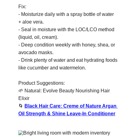
Fix:
- Moisturize daily with a spray bottle of water 
+ aloe vera.
- Seal in moisture with the LOC/LCO method 
(liquid, oil, cream).
- Deep condition weekly with honey, shea, or 
avocado masks.
- Drink plenty of water and eat hydrating foods 
like cucumber and watermelon.
Product Suggestions:
🌱
 Natural: Evolve Beauty Nourishing Hair 
Elixir
🌀
Black Hair Care: Creme of Nature Argan 
Oil Strength & Shine Leave-In Conditioner