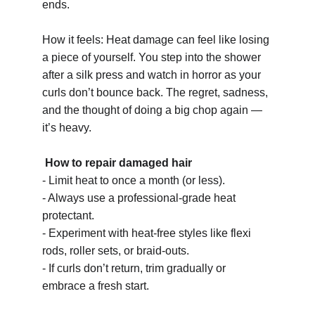
ends.
How it feels: Heat damage can feel like losing 
a piece of yourself. You step into the shower 
after a silk press and watch in horror as your 
curls don’t bounce back. The regret, sadness, 
and the thought of doing a big chop again — 
it’s heavy.
How to repair damaged hair 
- Limit heat to once a month (or less).
- Always use a professional-grade heat 
protectant.
- Experiment with heat-free styles like flexi 
rods, roller sets, or braid-outs.
- If curls don’t return, trim gradually or 
embrace a fresh start.