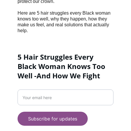
protect our crown.
Here are 5 hair struggles every Black woman 
knows too well, why they happen, how they 
make us feel, and real solutions that actually 
help.
5 Hair Struggles Every 
Black Woman Knows Too 
Well -And How We Fight 
LIFESTYLE
Enter your email address
WELLNESS
+447956287558
Subscribe for updates