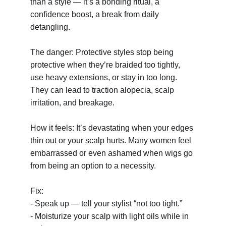
than a style — it’s a bonding ritual, a 
confidence boost, a break from daily 
detangling.
The danger: Protective styles stop being 
protective when they’re braided too tightly, 
use heavy extensions, or stay in too long. 
They can lead to traction alopecia, scalp 
irritation, and breakage.
How it feels: It’s devastating when your edges 
thin out or your scalp hurts. Many women feel 
embarrassed or even ashamed when wigs go 
from being an option to a necessity.
Fix:
- Speak up — tell your stylist “not too tight.”
- Moisturize your scalp with light oils while in 