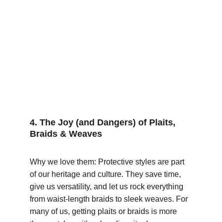
4. The Joy (and Dangers) of Plaits, 
Braids & Weaves
Why we love them: Protective styles are part 
of our heritage and culture. They save time, 
give us versatility, and let us rock everything 
from waist-length braids to sleek weaves. For 
many of us, getting plaits or braids is more 