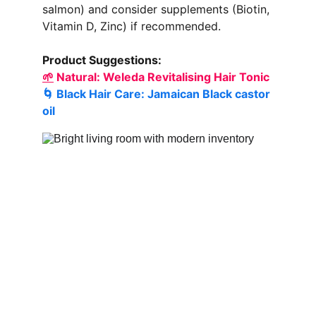
salmon) and consider supplements (Biotin, 
Vitamin D, Zinc) if recommended.
Product Suggestions:
🌱
 Natural: 
Weleda Revitalising Hair Tonic
🌀 Black Hair Care: 
Jamaican Black castor 
oil 