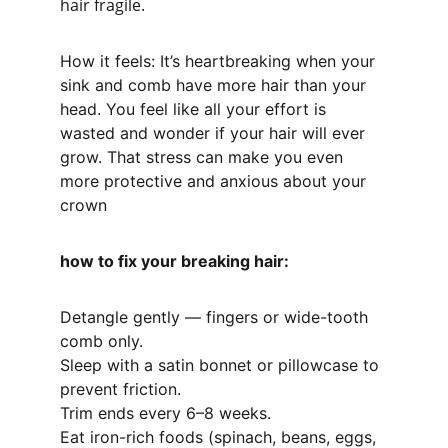
hair fragile.
How it feels: It’s heartbreaking when your 
sink and comb have more hair than your 
head. You feel like all your effort is 
wasted and wonder if your hair will ever 
grow. That stress can make you even 
more protective and anxious about your 
crown
how to fix your breaking hair:
Detangle gently — fingers or wide-tooth 
comb only.
Sleep with a satin bonnet or pillowcase to 
prevent friction.
Trim ends every 6–8 weeks.
Eat iron-rich foods (spinach, beans, eggs, 