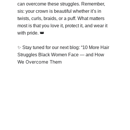
can overcome these struggles. Remember, 
sis: your crown is beautiful whether it’s in 
twists, curls, braids, or a puff. What matters 
most is that you love it, protect it, and wear it 
with pride. 
👑
✨
 Stay tuned for our next blog: “10 More Hair 
Struggles Black Women Face — and How 
We Overcome Them 