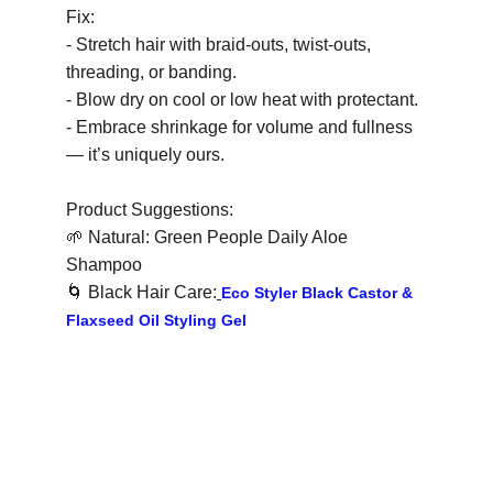
Fix:
- Stretch hair with braid-outs, twist-outs, 
threading, or banding.
- Blow dry on cool or low heat with protectant.
- Embrace shrinkage for volume and fullness 
— it’s uniquely ours.
Product Suggestions:
🌱
 Natural: Green People Daily Aloe 
Shampoo
🌀
 Black Hair Care:
Eco Styler Black Castor & 
Flaxseed Oil Styling Gel