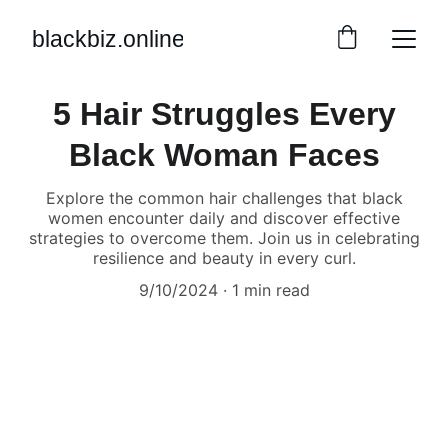
blackbiz.online
5 Hair Struggles Every
Black Woman Faces
Explore the common hair challenges that black
women encounter daily and discover effective
strategies to overcome them. Join us in celebrating
resilience and beauty in every curl.
9/10/2024
1 min read