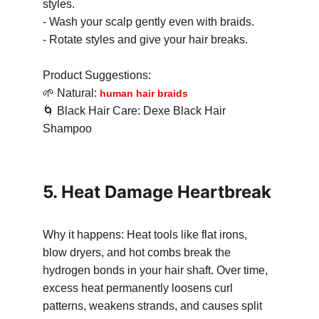
styles.
- Wash your scalp gently even with braids.
- Rotate styles and give your hair breaks.
Product Suggestions:
🌱
 Natural: 
human hair braids
🌀
 Black Hair Care: Dexe Black Hair 
Shampoo
5. Heat Damage Heartbreak
Why it happens: Heat tools like flat irons, 
blow dryers, and hot combs break the 
hydrogen bonds in your hair shaft. Over time, 
excess heat permanently loosens curl 
patterns, weakens strands, and causes split 