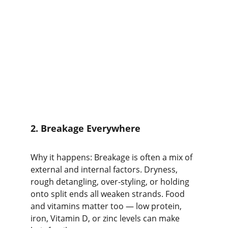
2. Breakage Everywhere
Why it happens: Breakage is often a mix of 
external and internal factors. Dryness, 
rough detangling, over-styling, or holding 
onto split ends all weaken strands. Food 
and vitamins matter too — low protein, 
iron, Vitamin D, or zinc levels can make 