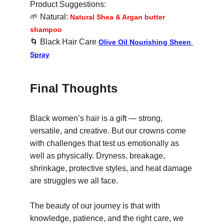
Product Suggestions:
🌱
 Natural: 
Natural Shea & Argan butter 
shampoo
🌀
 Black Hair Care 
Olive Oil Nourishing Sheen 
Spray
Final Thoughts
Black women’s hair is a gift — strong, 
versatile, and creative. But our crowns come 
with challenges that test us emotionally as 
well as physically. Dryness, breakage, 
shrinkage, protective styles, and heat damage 
are struggles we all face.
The beauty of our journey is that with 
knowledge, patience, and the right care, we 