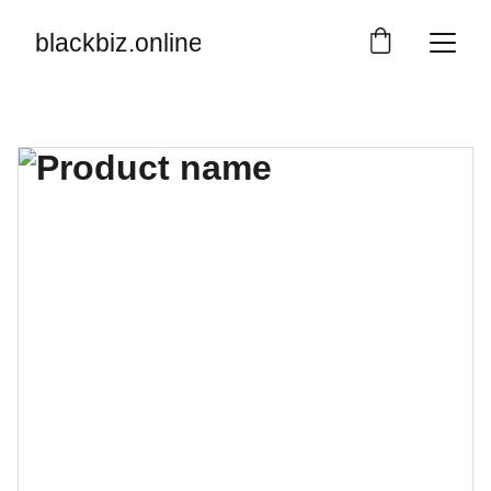
blackbiz.online