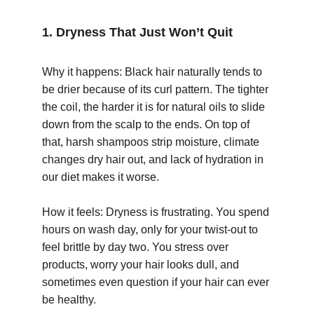
1. Dryness That Just Won’t Quit
Why it happens: Black hair naturally tends to 
be drier because of its curl pattern. The tighter 
the coil, the harder it is for natural oils to slide 
© 2025. All rights reserved.
down from the scalp to the ends. On top of 
that, harsh shampoos strip moisture, climate 
changes dry hair out, and lack of hydration in 
our diet makes it worse.
How it feels: Dryness is frustrating. You spend 
hours on wash day, only for your twist-out to 
feel brittle by day two. You stress over 
products, worry your hair looks dull, and 
sometimes even question if your hair can ever 
be healthy.