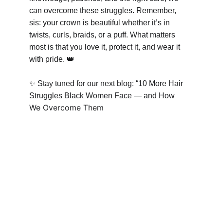
can overcome these struggles. Remember, 
sis: your crown is beautiful whether it’s in 
twists, curls, braids, or a puff. What matters 
most is that you love it, protect it, and wear it 
with pride. 
👑
✨
 Stay tuned for our next blog: “10 More Hair 
Struggles Black Women Face — and How 
We Overcome Them 