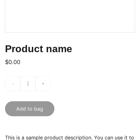
Product name
$0.00
-
+
Add to bag
This is a sample product description. You can use it to