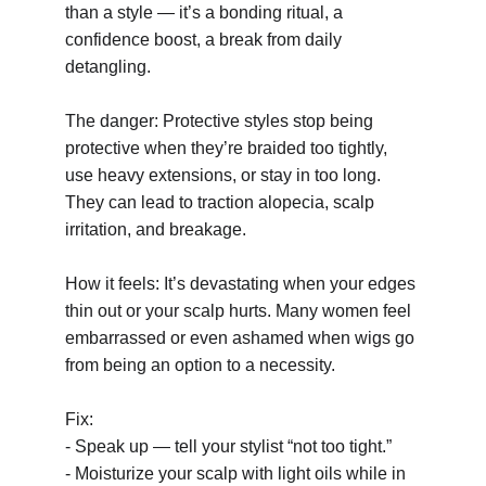
than a style — it’s a bonding ritual, a 
confidence boost, a break from daily 
detangling.
The danger: Protective styles stop being 
protective when they’re braided too tightly, 
use heavy extensions, or stay in too long. 
They can lead to traction alopecia, scalp 
irritation, and breakage.
How it feels: It’s devastating when your edges 
thin out or your scalp hurts. Many women feel 
embarrassed or even ashamed when wigs go 
from being an option to a necessity.
Fix:
- Speak up — tell your stylist “not too tight.”
- Moisturize your scalp with light oils while in 