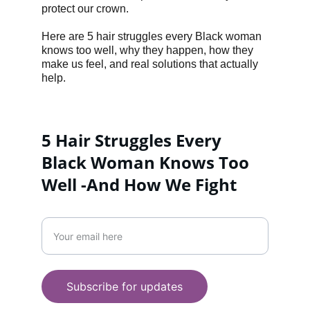
protect our crown.
Here are 5 hair struggles every Black woman 
knows too well, why they happen, how they 
make us feel, and real solutions that actually 
help.
5 Hair Struggles Every 
Black Woman Knows Too 
Well -And How We Fight 
LIFESTYLE
Enter your email address
WELLNESS
+447956287558
Subscribe for updates