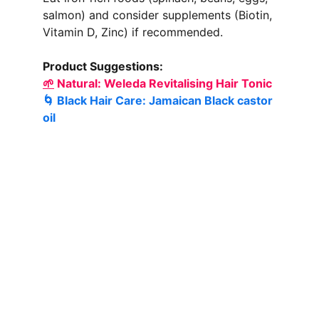
salmon) and consider supplements (Biotin, 
Vitamin D, Zinc) if recommended.
Product Suggestions:
🌱
 Natural: 
Weleda Revitalising Hair Tonic
🌀 Black Hair Care: 
Jamaican Black castor 
oil 