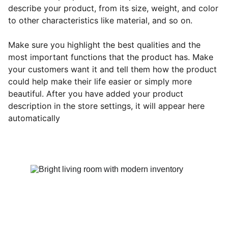
describe your product, from its size, weight, and color
to other characteristics like material, and so on.
Make sure you highlight the best qualities and the
most important functions that the product has. Make
your customers want it and tell them how the product
could help make their life easier or simply more
beautiful. After you have added your product
description in the store settings, it will appear here
automatically