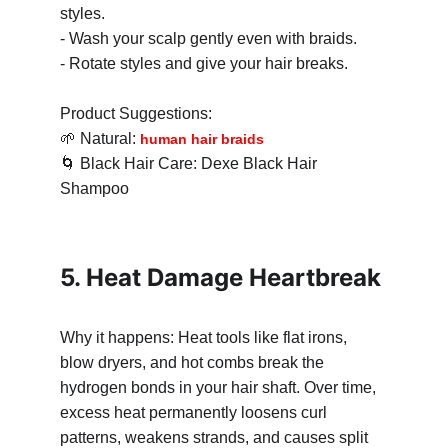
styles.
- Wash your scalp gently even with braids.
- Rotate styles and give your hair breaks.
Product Suggestions:
🌱
 Natural: 
human hair braids
🌀
 Black Hair Care: Dexe Black Hair 
Shampoo
5. Heat Damage Heartbreak
Why it happens: Heat tools like flat irons, 
blow dryers, and hot combs break the 
hydrogen bonds in your hair shaft. Over time, 
excess heat permanently loosens curl 
patterns, weakens strands, and causes split 