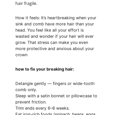
hair fragile.
How it feels: It’s heartbreaking when your 
sink and comb have more hair than your 
head. You feel like all your effort is 
wasted and wonder if your hair will ever 
grow. That stress can make you even 
more protective and anxious about your 
crown
how to fix your breaking hair:
Detangle gently — fingers or wide-tooth 
comb only.
Sleep with a satin bonnet or pillowcase to 
prevent friction.
Trim ends every 6–8 weeks.
Eat iron-rich foods (spinach, beans, eggs, 