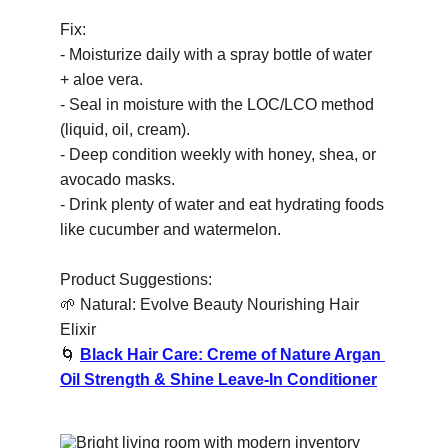
Fix:
- Moisturize daily with a spray bottle of water 
+ aloe vera.
- Seal in moisture with the LOC/LCO method 
(liquid, oil, cream).
- Deep condition weekly with honey, shea, or 
avocado masks.
- Drink plenty of water and eat hydrating foods 
like cucumber and watermelon.
Product Suggestions:
🌱
 Natural: Evolve Beauty Nourishing Hair 
Elixir
🌀
Black Hair Care: Creme of Nature Argan 
Oil Strength & Shine Leave-In Conditioner