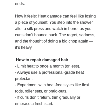
ends.
How it feels: Heat damage can feel like losing 
a piece of yourself. You step into the shower 
after a silk press and watch in horror as your 
curls don’t bounce back. The regret, sadness, 
and the thought of doing a big chop again — 
it’s heavy.
How to repair damaged hair 
- Limit heat to once a month (or less).
- Always use a professional-grade heat 
protectant.
- Experiment with heat-free styles like flexi 
rods, roller sets, or braid-outs.
- If curls don’t return, trim gradually or 
embrace a fresh start.