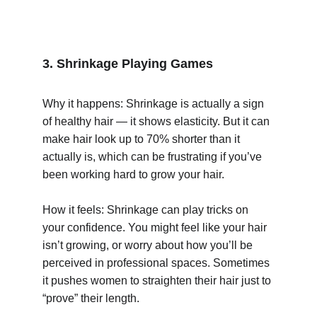
3. Shrinkage Playing Games
Why it happens: Shrinkage is actually a sign 
of healthy hair — it shows elasticity. But it can 
make hair look up to 70% shorter than it 
actually is, which can be frustrating if you’ve 
been working hard to grow your hair.
How it feels: Shrinkage can play tricks on 
your confidence. You might feel like your hair 
isn’t growing, or worry about how you’ll be 
perceived in professional spaces. Sometimes 
it pushes women to straighten their hair just to 
“prove” their length.