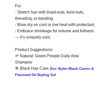
Fix:
- Stretch hair with braid-outs, twist-outs, 
threading, or banding.
- Blow dry on cool or low heat with protectant.
- Embrace shrinkage for volume and fullness 
— it’s uniquely ours.
Product Suggestions:
🌱
 Natural: Green People Daily Aloe 
Shampoo
🌀
 Black Hair Care:
Eco Styler Black Castor & 
Flaxseed Oil Styling Gel