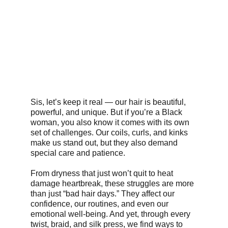
Sis, let’s keep it real — our hair is beautiful, 
powerful, and unique. But if you’re a Black 
woman, you also know it comes with its own 
set of challenges. Our coils, curls, and kinks 
make us stand out, but they also demand 
special care and patience.
From dryness that just won’t quit to heat 
damage heartbreak, these struggles are more 
than just “bad hair days.” They affect our 
confidence, our routines, and even our 
emotional well-being. And yet, through every 
twist, braid, and silk press, we find ways to 