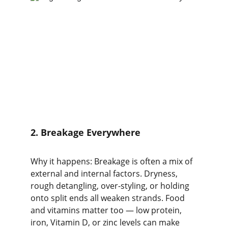
2. Breakage Everywhere
Why it happens: Breakage is often a mix of 
external and internal factors. Dryness, 
rough detangling, over-styling, or holding 
onto split ends all weaken strands. Food 
and vitamins matter too — low protein, 
iron, Vitamin D, or zinc levels can make 