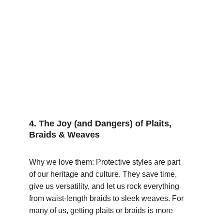
4. The Joy (and Dangers) of Plaits, 
Braids & Weaves
Why we love them: Protective styles are part 
of our heritage and culture. They save time, 
give us versatility, and let us rock everything 
from waist-length braids to sleek weaves. For 
many of us, getting plaits or braids is more 