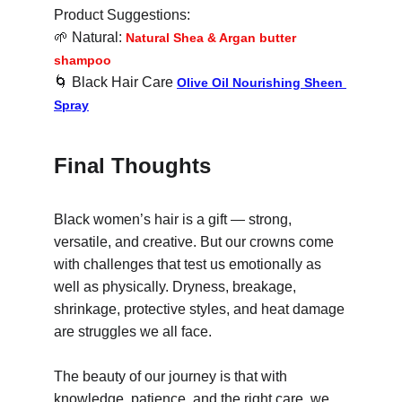
Product Suggestions:
🌱
 Natural: 
Natural Shea & Argan butter 
shampoo
🌀
 Black Hair Care 
Olive Oil Nourishing Sheen 
Spray
Final Thoughts
Black women’s hair is a gift — strong, 
versatile, and creative. But our crowns come 
with challenges that test us emotionally as 
well as physically. Dryness, breakage, 
shrinkage, protective styles, and heat damage 
are struggles we all face.
The beauty of our journey is that with 
knowledge, patience, and the right care, we 